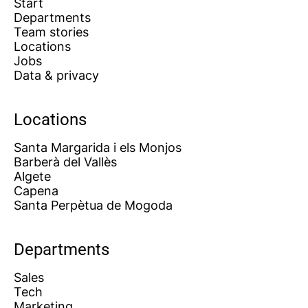
Start
Departments
Team stories
Locations
Jobs
Data & privacy
Locations
Santa Margarida i els Monjos
Barberà del Vallès
Algete
Capena
Santa Perpètua de Mogoda
Departments
Sales
Tech
Marketing