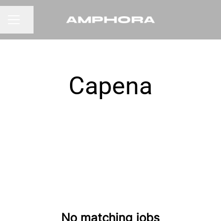
Share page
CAREER MENU
Capena
No matching jobs