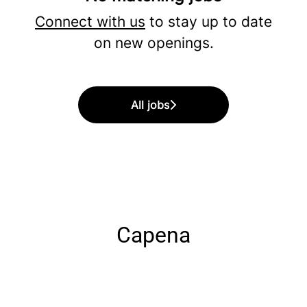
Connect with us
to stay up to date
on new openings.
All jobs
Capena