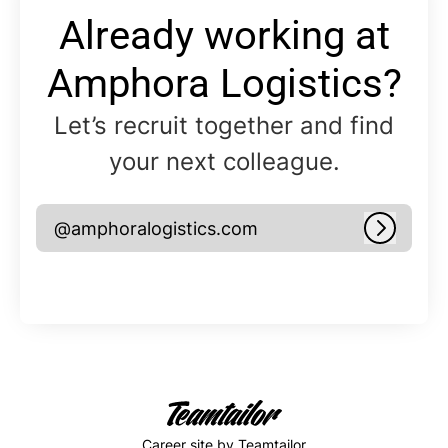
Already working at
Amphora Logistics?
Let’s recruit together and find
your next colleague.
@amphoralogistics.com
Log in
Career site
by Teamtailor