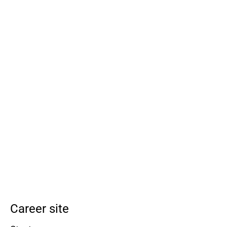
Career site