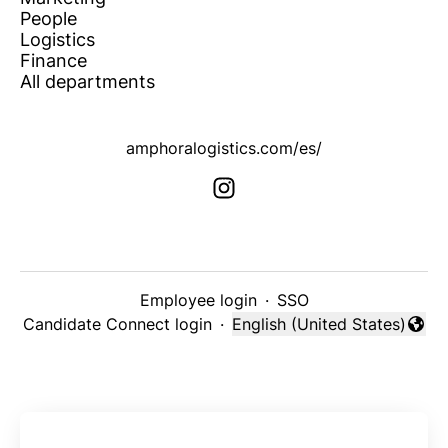
People
Logistics
Finance
All departments
amphoralogistics.com/es/
Employee login
·
SSO
Candidate Connect login
·
English (United States)
Change language