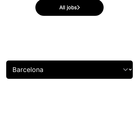
All jobs