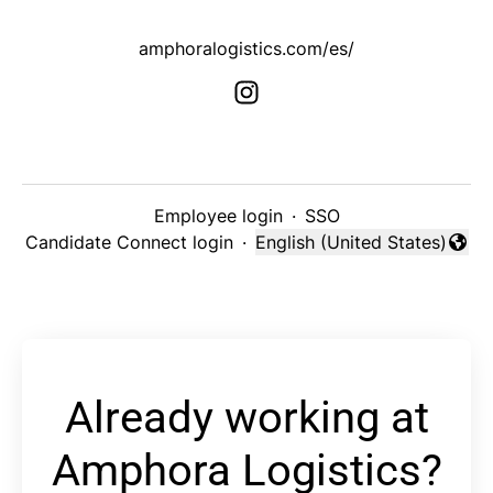
amphoralogistics.com/es/
Employee login
·
SSO
Candidate Connect login
·
English (United States)
Change language
Already working at
Amphora Logistics?