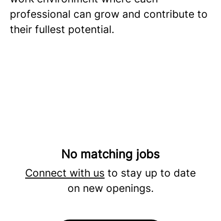
professional can grow and contribute to
their fullest potential.
No matching jobs
Connect with us
to stay up to date
on new openings.