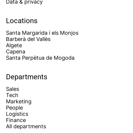
Data & privacy
Locations
Santa Margarida i els Monjos
Barberà del Vallès
Algete
Capena
Santa Perpètua de Mogoda
Departments
Sales
Tech
Marketing
People
Logistics
Finance
All departments