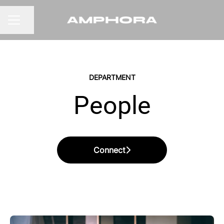
Share page
CAREER MENU
DEPARTMENT
People
Connect