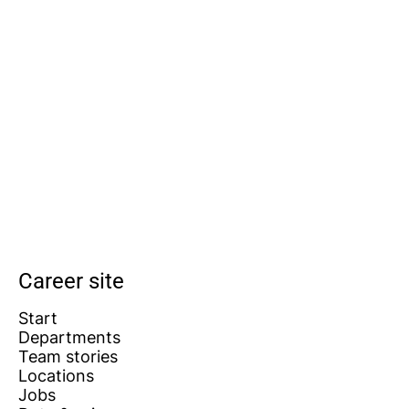
Career site
Start
Departments
Team stories
Locations
Jobs