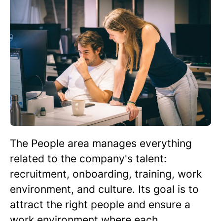
The People area manages everything
related to the company's talent:
recruitment, onboarding, training, work
environment, and culture. Its goal is to
attract the right people and ensure a
work environment where each