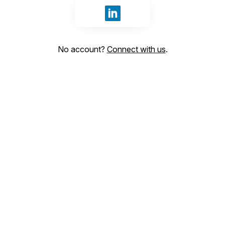
Sign in with LinkedIn
No account?
Connect with us
.