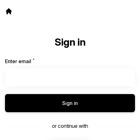
Sign in
*
Required
Enter email
Sign in
or continue with