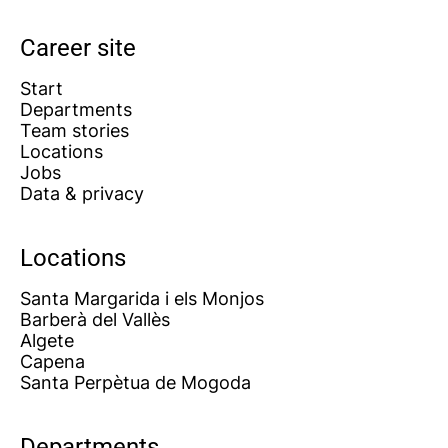
Career site
Start
Departments
Team stories
Locations
Jobs
Data & privacy
Locations
Santa Margarida i els Monjos
Barberà del Vallès
Algete
Capena
Santa Perpètua de Mogoda
Departments