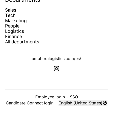
Sales
Tech
Marketing
People
Logistics
Finance
All departments
amphoralogistics.com/es/
Employee login
·
SSO
Candidate Connect login
·
English (United States)
Change language