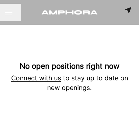
Share page
CAREER MENU
No open positions right now
Connect with us
to stay up to date on
new openings.