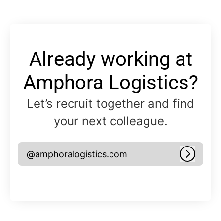
Already working at
Amphora Logistics?
Let’s recruit together and find
your next colleague.
@amphoralogistics.com
Log in