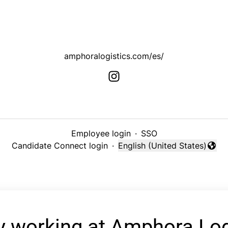
amphoralogistics.com/es/
Employee login
·
SSO
Candidate Connect login
·
English (United States)
Change language
y working at Amphora Log