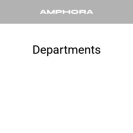
Departments