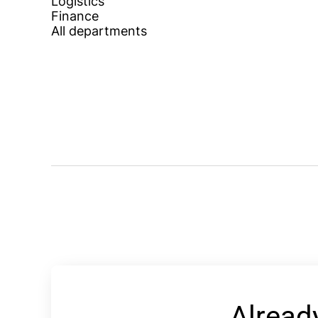
Logistics
Finance
All departments
Alread