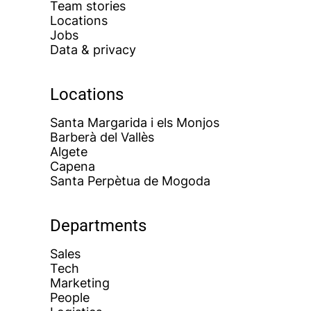
Team stories
Locations
Jobs
Data & privacy
Locations
Santa Margarida i els Monjos
Barberà del Vallès
Algete
Capena
Santa Perpètua de Mogoda
Departments
Sales
Tech
Marketing
People