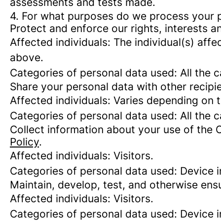
assessments and tests made.
4. For what purposes do we process your 
Protect and enforce our rights, interests an
Affected individuals: The individual(s) affe
above.
Categories of personal data used: All the 
Share your personal data with other recipi
Affected individuals: Varies depending on 
Categories of personal data used: All the 
Collect information about your use of the 
Policy
.
Affected individuals: Visitors.
Categories of personal data used: Device i
Maintain, develop, test, and otherwise ensu
Affected individuals: Visitors.
Categories of personal data used: Device in