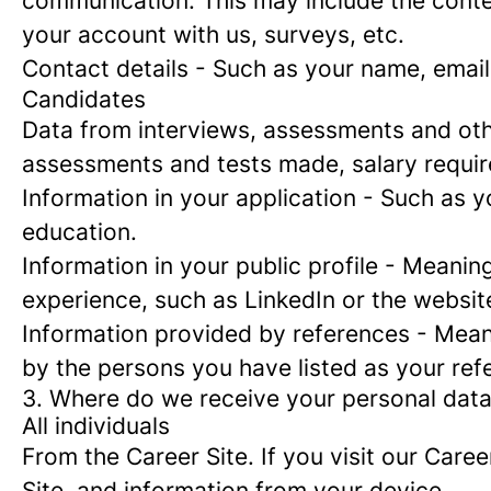
communication. This may include the conte
your account with us, surveys, etc.
Contact details
- Such as your name, email
Candidates
Data from interviews, assessments and oth
assessments and tests made, salary requi
Information in your application
- Such as yo
education.
Information in your public profile
- Meaning 
experience, such as LinkedIn or the websit
Information provided by references
- Meani
by the persons you have listed as your ref
3. Where do we receive your personal dat
All individuals
From the Career Site.
If you visit our Caree
Site, and information from your device.