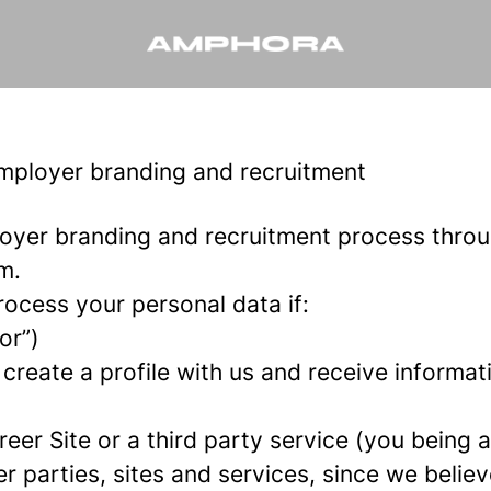
employer branding and recruitment
oyer branding and recruitment process thro
m.
rocess your personal data if:
or”)
 create a profile with us and receive informa
areer Site or a third party service (you being
parties, sites and services, since we believe 