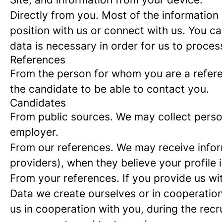
Directly from you.
Most of the information 
position with us or connect with us. You c
data is necessary in order for us to proces
References
From the person for whom you are a refer
the candidate to be able to contact you.
Candidates
From public sources.
We may collect person
employer.
From our references.
We may receive infor
providers), when they believe your profile i
From your references.
If you provide us wi
Data we create ourselves or in cooperation
us in cooperation with you, during the rec