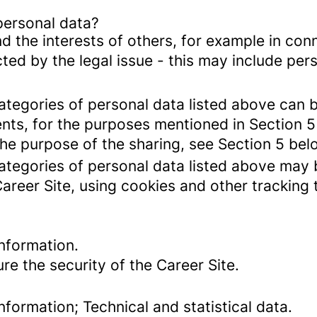
personal data?
d the interests of others, for example in conn
cted by the legal issue - this may include pers
categories of personal data listed above can 
ents, for the purposes mentioned in Section 5
the purpose of the sharing, see Section 5 bel
categories of personal data listed above may 
Career Site, using cookies and other tracking
nformation.
re the security of the Career Site.
formation; Technical and statistical data.