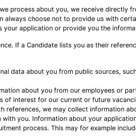
we process about you, we receive directly f
an always choose not to provide us with cert
s your application or provide you the informa
ence.
If a Candidate lists you as their referen
al data about you from public sources, such 
mation about you from our employees or part
s of interest for our current or future vacanci
th references, we may collect information ab
 with you.
Information about your application 
ruitment process. This may for example includ