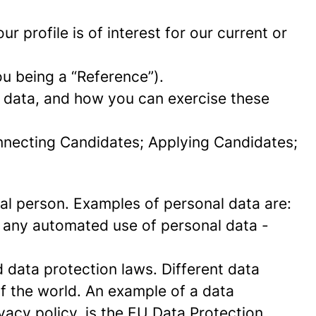
 profile is of interest for our current or
ou being a “Reference”).
l data, and how you can exercise these
onnecting Candidates; Applying Candidates;
sical person. Examples of personal data are:
 any automated use of personal data -
data protection laws. Different data
of the world. An example of a data
ivacy policy, is the EU Data Protection