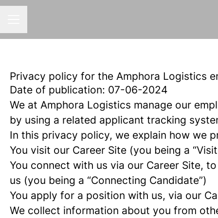
CAREER MENU
Privacy policy for the Amphora Logistics 
Date of publication: 07-06-2024
We at Amphora Logistics manage our empl
by using a related applicant tracking syste
In this privacy policy, we explain how we p
You visit our Career Site (you being a “Visit
You connect with us via our Career Site, to
us (you being a “Connecting Candidate”)
You apply for a position with us, via our C
We collect information about you from other 