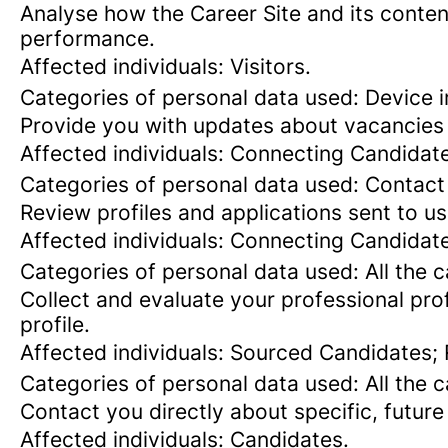
Analyse how the Career Site and its content
performance.
Affected individuals: Visitors.
Categories of personal data used: Device in
Provide you with updates about vacancies 
Affected individuals: Connecting Candidat
Categories of personal data used: Contact
Review profiles and applications sent to us
Affected individuals: Connecting Candidat
Categories of personal data used: All the 
Collect and evaluate your professional prof
profile.
Affected individuals: Sourced Candidates;
Categories of personal data used: All the 
Contact you directly about specific, future
Affected individuals: Candidates.