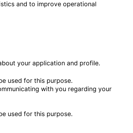
istics and to improve operational
bout your application and profile.
be used for this purpose.
 communicating with you regarding your
be used for this purpose.