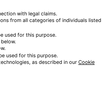
ection with legal claims.
ons from all categories of individuals listed
be used for this purpose.
 below.
ow.
be used for this purpose.
 technologies, as described in our
Cookie