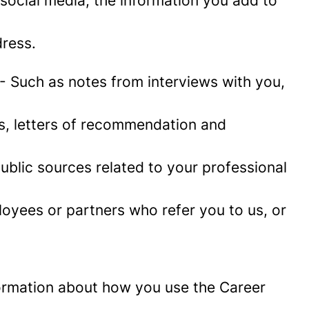
social media, the information you add to
ress.
- Such as notes from interviews with you,
es, letters of recommendation and
blic sources related to your professional
oyees or partners who refer you to us, or
information about how you use the Career