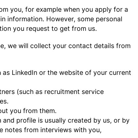
rom you, for example when you apply for a
ain information. However, some personal
tion you request to get from us.
ce, we will collect your contact details from
as LinkedIn or the website of your current
ners (such as recruitment service
es.
out you from them.
and profile is usually created by us, or by
e notes from interviews with you,