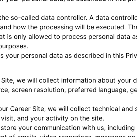
e so-called data controller. A data controller
and how the processing will be executed. The
at is only allowed to process personal data a
 purposes.
 your personal data as described in this Priv
r Site, we will collect information about your
urce, screen resolution, preferred language, 
 our Career Site, we will collect technical and 
sit, and your activity on the site.
 store your communication with us, including