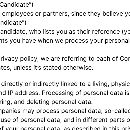
 Candidate”)
mployees or partners, since they believe your
andidate”)
ndidate, who lists you as their reference (y
ights you have when we process your persona
rivacy policy, we are referring to each of C
s, unless it’s stated otherwise.
 directly or indirectly linked to a living, phy
d IP address. Processing of personal data is
ring, and deleting personal data.
panies may process personal data, so-called 
 use of personal data, and in different parts 
of your personal data, as described in this pr