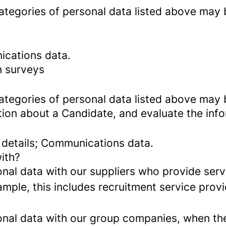
categories of personal data listed above may 
ications data.
n surveys
categories of personal data listed above may 
tion about a Candidate, and evaluate the inf
 details; Communications data.
ith?
al data with our suppliers who provide servi
mple, this includes recruitment service provi
al data with our group companies, when they