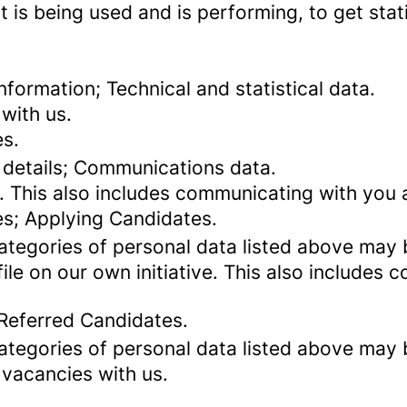
 is being used and is performing, to get stat
formation; Technical and statistical data.
with us.
es.
 details; Communications data.
. This also includes communicating with you a
es; Applying Candidates.
categories of personal data listed above may 
ile on our own initiative. This also includes
 Referred Candidates.
categories of personal data listed above may 
 vacancies with us.