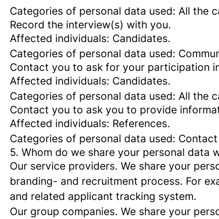
Categories of personal data used: All the 
Record the interview(s) with you.
Affected individuals: Candidates.
Categories of personal data used: Commun
Contact you to ask for your participation i
Affected individuals: Candidates.
Categories of personal data used: All the 
Contact you to ask you to provide informa
Affected individuals: References.
Categories of personal data used: Contact
5. Whom do we share your personal data w
Our service providers.
We share your person
branding- and recruitment process. For exa
and related applicant tracking system.
Our group companies.
We share your person