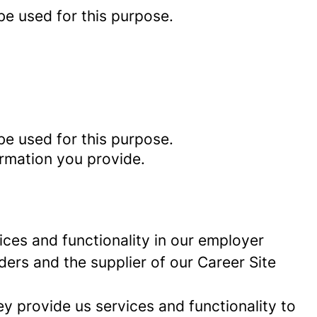
be used for this purpose.
be used for this purpose.
ormation you provide.
ces and functionality in our employer
ders and the supplier of our Career Site
 provide us services and functionality to