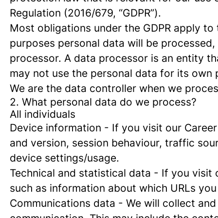
Regulation (2016/679, “GDPR”).
Most obligations under the GDPR apply to th
purposes personal data will be processed, 
processor. A data processor is an entity th
may not use the personal data for its own
We are the data controller when we process
2. What personal data do we process?
All individuals
Device information
- If you visit our Caree
and version, session behaviour, traffic so
device settings/usage.
Technical and statistical data
- If you visit
such as information about which URLs you vi
Communications data
- We will collect and