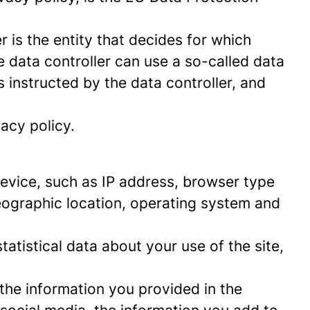
 is the entity that decides for which
 data controller can use a so-called data
s instructed by the data controller, and
acy policy.
 device, such as IP address, browser type
geographic location, operating system and
statistical data about your use of the site,
 the information you provided in the