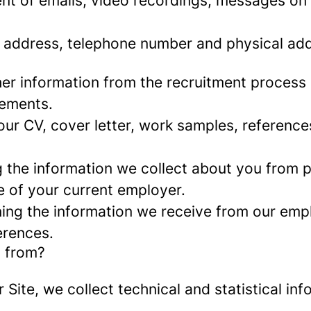
nt of emails, video recordings, messages on 
 address, telephone number and physical add
er information from the recruitment process
rements.
ur CV, cover letter, work samples, referenc
the information we collect about you from pu
e of your current employer.
ng the information we receive from our empl
erences.
a from?
r Site, we collect technical and statistical 