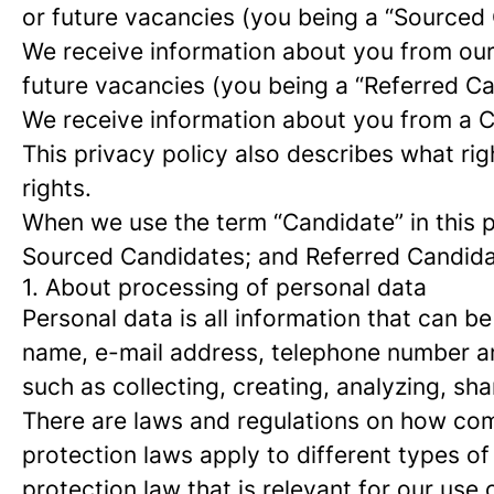
or future vacancies (you being a “Sourced
We receive information about you from our e
future vacancies (you being a “Referred C
We receive information about you from a Ca
This privacy policy also describes what r
rights.
When we use the term “Candidate” in this p
Sourced Candidates; and Referred Candidate
1. About processing of personal data
Personal data is all information that can be
name, e-mail address, telephone number an
such as collecting, creating, analyzing, sha
There are laws and regulations on how com
protection laws apply to different types of
protection law that is relevant for our use 