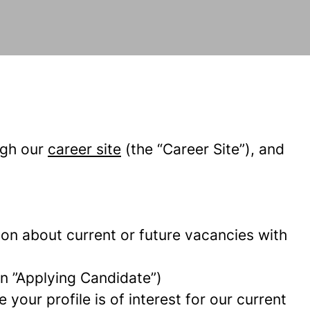
ugh our
career site
(the “Career Site”), and
tion about current or future vacancies with
 an ”Applying Candidate”)
your profile is of interest for our current