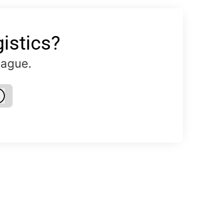
istics?
eague.
Log in