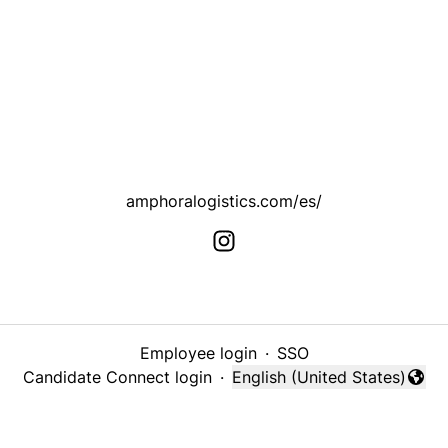
amphoralogistics.com/es/
Employee login
·
SSO
Candidate Connect login
·
English (United States)
Change language