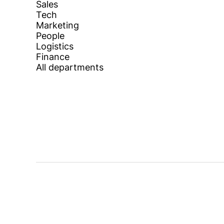
Sales
Tech
Marketing
People
Logistics
Finance
All departments