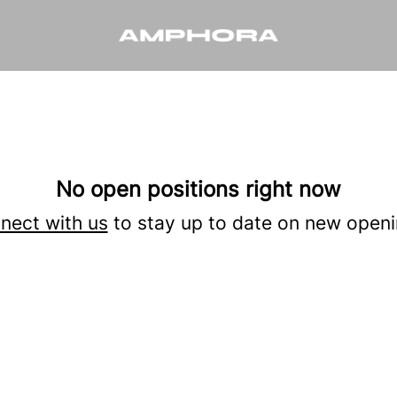
No open positions right now
nect with us
to stay up to date on new openi