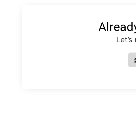
Alread
Let’s