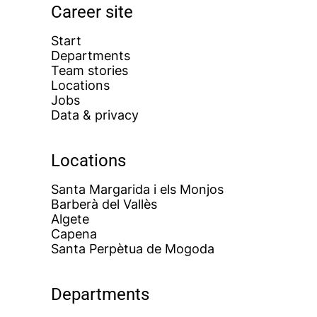
Career site
Start
Departments
Team stories
Locations
Jobs
Data & privacy
Locations
Santa Margarida i els Monjos
Barberà del Vallès
Algete
Capena
Santa Perpètua de Mogoda
Departments