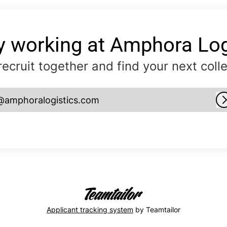
y working at Amphora Log
 recruit together and find your next coll
@amphoralogistics.com
Applicant tracking system
by Teamtailor